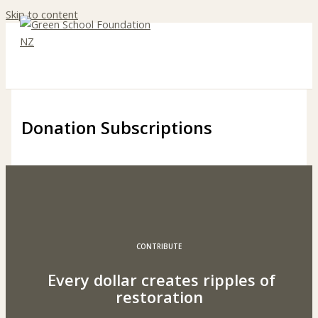
Skip to content
Donation Subscriptions
CONTRIBUTE
Every dollar creates ripples of
restoration