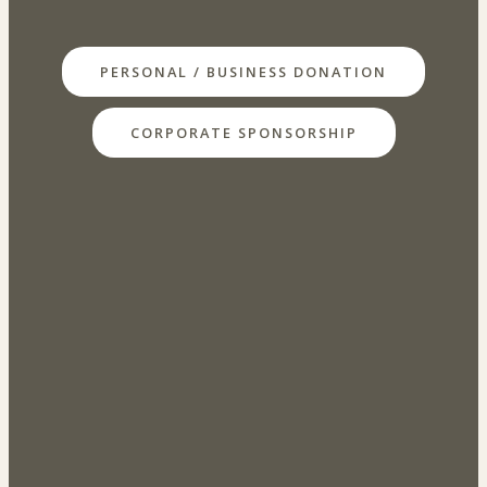
PERSONAL / BUSINESS DONATION
CORPORATE SPONSORSHIP