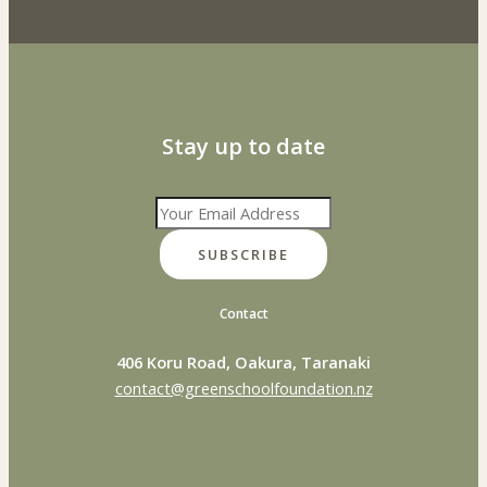
Stay up to date
SUBSCRIBE
Contact
406 Koru Road, Oakura, Taranaki
contact@greenschoolfoundation.nz