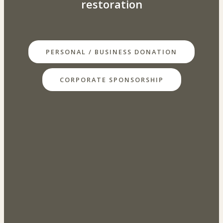
restoration
PERSONAL / BUSINESS DONATION
CORPORATE SPONSORSHIP