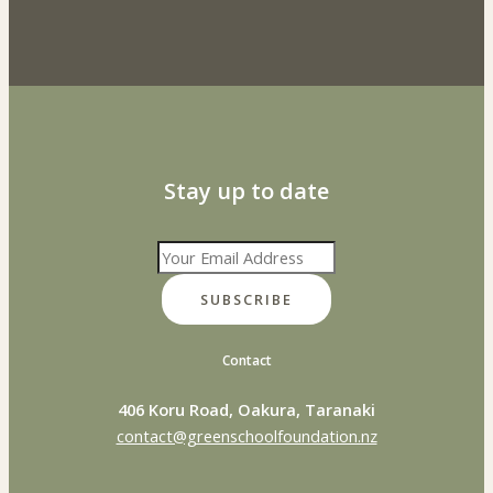
Stay up to date
SUBSCRIBE
Contact
406 Koru Road, Oakura, Taranaki
contact@greenschoolfoundation.nz