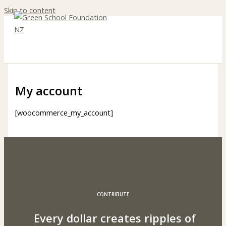
Skip to content
My account
[woocommerce_my_account]
CONTRIBUTE
Every dollar creates ripples of